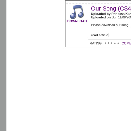
Our Song (CS4
Uploaded by
Princess Kar
Uploaded on
Sun 11/08/20
DOWNLOAD
Please download our song. 
read article
RATING:
COMM