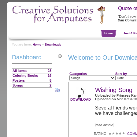
Quote o
"Don't throw pl
Dan Conwa
Home
Just 4 Ki
You are here:
Home
»
Downloads
Dashboard
Welcome to Our Downlo
All Items
23
Categories
Sort by
Coloring Books
16
Posters
5
Songs
2
Wishing Song
Uploaded by
Princess Kar
Uploaded on
Mon 07/31/2
DOWNLOAD
Several friends wo
we have challenges
read article
RATING:
COMM