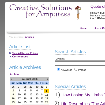
Quote o
I'm lazy. But
because they 
Lech Wales
Home
Just 4 Ki
You are here:
Articles
Article List
Search Articles
View All Recent Entries
Conferences
Article Archives
Keywords
Phrase
Archive
<
August 2026
>
Sun
Mon
Tue
Wed
Thu
Fri
Sat
Special Articles
26
27
28
29
30
31
1
2
3
4
5
6
7
8
1)
How Losing My Limbs Tu
9
10
11
12
13
14
15
16
17
18
19
20
21
22
2)
23
24
25
26
27
28
29
Life Resembles ‘The Ad