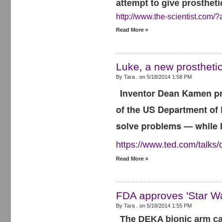
attempt to give prostheti
http://www.the-scientist.com/?
Read More »
Luke, a new prosthetic
By Tara . on
5/18/2014 1:58 PM
Inventor Dean Kamen pre
of the US Department of 
solve problems — while 
https://www.ted.com/talk
Read More »
FDA approves 'Star Wa
By Tara . on
5/18/2014 1:55 PM
The DEKA bionic arm can