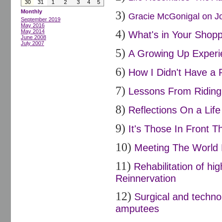
30
31
1
2
3
4
5
Monthly
3)
Gracie McGonigal on Joi
September 2019
May 2016
4)
May 2014
What's in Your Shopp
June 2008
July 2007
5)
A Growing Up Experi
6)
How I Didn't Have a 
7)
Lessons From Riding 
8)
Reflections On a Life
9)
It's Those In Front Th
10)
Meeting The World 
11)
Rehabilitation of h
Reinnervation
12)
Surgical and techno
amputees