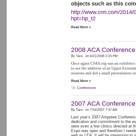
objects such as this coin
http://www.cnn.com/2014/0
hpt=hp_t2
Read More »
2008 ACA Conference
By Tara . on
6/21/2008 2:33 PM
Once again CS4A.org was an exhibitor 
to see the addition of an Upper Extremit
sessions and did a small presentation o
Read More »
Conferences
2007 ACA Conference
By Tara . on
7/16/2007 7:47 AM
Last year’s 2007 Amputee Conference
dedication and commitment to the e
were even a few clinics directed at 
Expo was open and therefore I neede
well as LEA. It will be interesting to 