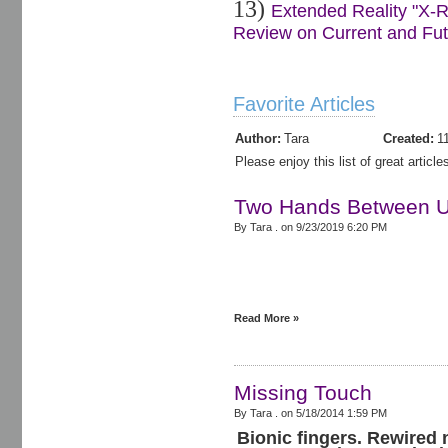
13)
Extended Reality "X-R
Review on Current and Futu
Favorite Articles
Author:
Tara
Created:
1
Please enjoy this list of great artic
Two Hands Between Us
By Tara . on
9/23/2019 6:20 PM
Read More »
Missing Touch
By Tara . on
5/18/2014 1:59 PM
Bionic fingers. Rewired 