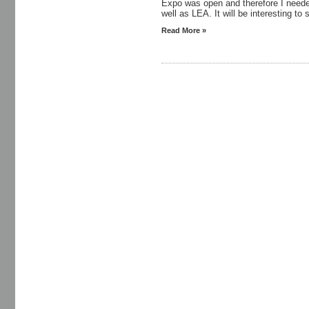
Expo was open and therefore I neede
well as LEA. It will be interesting to 
Read More »