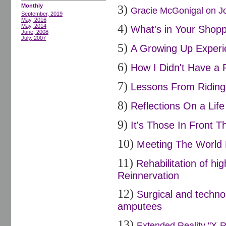
Monthly
3)
Gracie McGonigal on Joi
September, 2019
May, 2016
4)
May, 2014
What's in Your Shopp
June, 2008
July, 2007
5)
A Growing Up Experi
6)
How I Didn't Have a 
7)
Lessons From Riding 
8)
Reflections On a Life
9)
It's Those In Front Th
10)
Meeting The World 
11)
Rehabilitation of h
Reinnervation
12)
Surgical and techno
amputees
13)
Extended Reality "X-R