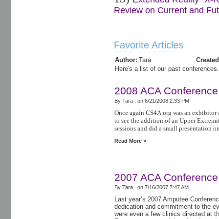
Review on Current and Futu
Favorite Articles
Author:
Tara
Created
Here's a list of our past conferences.
2008 ACA Conference
By Tara . on
6/21/2008 2:33 PM
Once again CS4A.org was an exhibitor 
to see the addition of an Upper Extremit
sessions and did a small presentation o
Read More »
2007 ACA Conference
By Tara . on
7/16/2007 7:47 AM
Last year’s 2007 Amputee Conference
dedication and commitment to the e
were even a few clinics directed at 