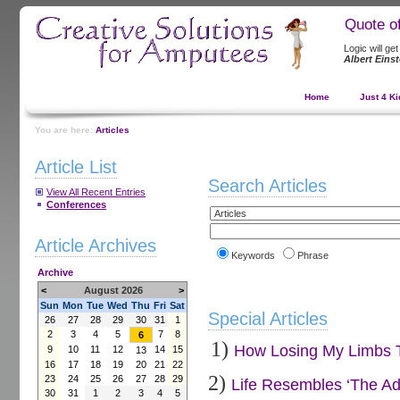
Quote o
Logic will ge
Albert Einst
Home
Just 4 Ki
You are here:
Articles
Article List
Search Articles
View All Recent Entries
Conferences
Article Archives
Keywords
Phrase
Archive
<
August 2026
>
Sun
Mon
Tue
Wed
Thu
Fri
Sat
Special Articles
26
27
28
29
30
31
1
2
3
4
5
7
8
6
1)
How Losing My Limbs Tu
9
10
11
12
14
15
13
16
17
18
19
20
21
22
2)
23
24
25
26
27
28
29
Life Resembles ‘The Ad
30
31
1
2
3
4
5