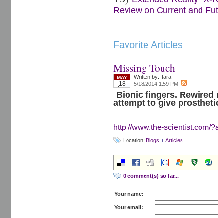
Review on Current and Futu
Favorite Articles
Missing Touch
Written by:
Tara
MAY
18
5/18/2014 1:59 PM
Bionic fingers. Rewired 
attempt to give prostheti
http://www.the-scientist.com/?a
Location:
Blogs
Articles
0 comment(s) so far...
Your name:
Your email: