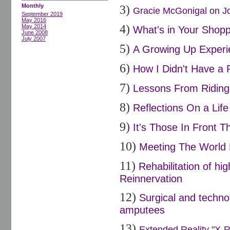
Monthly
3)
Gracie McGonigal on Joi
September 2019
May 2016
4)
May 2014
What's in Your Shopp
June 2008
July 2007
5)
A Growing Up Experi
6)
How I Didn't Have a 
7)
Lessons From Riding 
8)
Reflections On a Life
9)
It's Those In Front Th
10)
Meeting The World 
11)
Rehabilitation of h
Reinnervation
12)
Surgical and techno
amputees
13)
Extended Reality "X-R