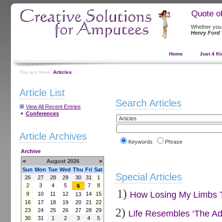
Quote o
Whether you t
Henry Ford
Home
Just 4 Ki
You are here:
Articles
Article List
Search Articles
View All Recent Entries
Conferences
Article Archives
Keywords
Phrase
Archive
<
August 2026
>
Sun
Mon
Tue
Wed
Thu
Fri
Sat
Special Articles
26
27
28
29
30
31
1
2
3
4
5
7
8
6
1)
How Losing My Limbs Tu
9
10
11
12
14
15
13
16
17
18
19
20
21
22
2)
23
24
25
26
27
28
29
Life Resembles ‘The Ad
30
31
1
2
3
4
5