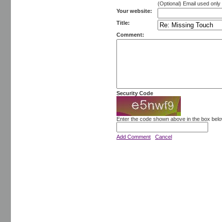
(Optional) Email used onl
Your website:
Title:
Comment:
Security Code
Enter the code shown above in the box bel
Add Comment
Cancel