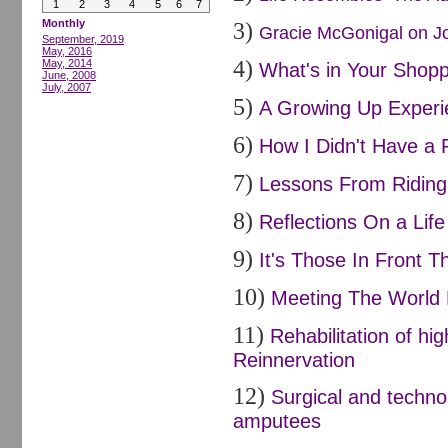
1
2
3
4
5
6
7
Monthly
3)
Gracie McGonigal on Joi
September, 2019
May, 2016
4)
May, 2014
What's in Your Shopp
June, 2008
July, 2007
5)
A Growing Up Experi
6)
How I Didn't Have a 
7)
Lessons From Riding 
8)
Reflections On a Life
9)
It's Those In Front Th
10)
Meeting The World 
11)
Rehabilitation of h
Reinnervation
12)
Surgical and techno
amputees