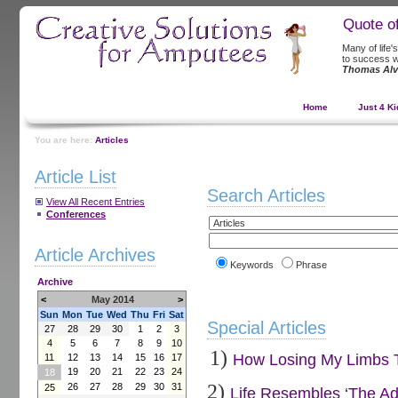
Quote o
Many of life'
to success w
Thomas Alv
Home
Just 4 Ki
You are here:
Articles
Article List
Search Articles
View All Recent Entries
Conferences
Article Archives
Keywords
Phrase
Archive
<
May 2014
>
Sun
Mon
Tue
Wed
Thu
Fri
Sat
Special Articles
27
28
29
30
1
2
3
4
5
6
7
8
9
10
1)
How Losing My Limbs Tu
11
12
13
14
15
16
17
19
20
21
22
23
24
18
2)
26
27
28
29
30
31
25
Life Resembles ‘The Ad