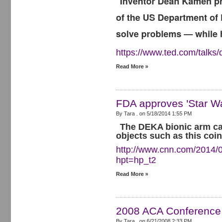
Inventor Dean Kamen pre
of the US Department of 
solve problems — while 
https://www.ted.com/talk
Read More »
FDA approves 'Star Wa
By Tara . on
5/18/2014 1:55 PM
The DEKA bionic arm can
objects such as this coin
http://www.cnn.com/2014/0
hpt=hp_t2
Read More »
2008 ACA Conference
By Tara . on
6/21/2008 2:33 PM