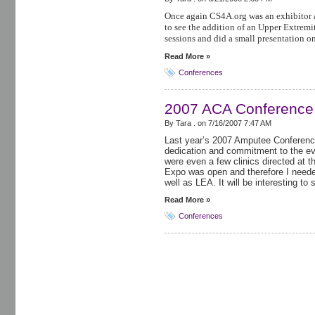
Once again CS4A.org was an exhibitor 
to see the addition of an Upper Extremit
sessions and did a small presentation o
Read More »
Conferences
2007 ACA Conference
By Tara . on
7/16/2007 7:47 AM
Last year’s 2007 Amputee Conference
dedication and commitment to the e
were even a few clinics directed at 
Expo was open and therefore I neede
well as LEA. It will be interesting to 
Read More »
Conferences