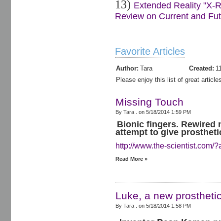
13)
Extended Reality "X-R
Review on Current and Futu
Favorite Articles
Author:
Tara
Created:
1
Please enjoy this list of great artic
Missing Touch
By Tara . on
5/18/2014 1:59 PM
Bionic fingers. Rewired 
attempt to give prostheti
http://www.the-scientist.com/?
Read More »
Luke, a new prosthetic
By Tara . on
5/18/2014 1:58 PM