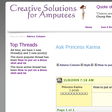
Quote o
"Choices are
Chung Rae 
Home
Just 4 Ki
You are here:
Advice Column
Top Threads
Ask Princess Karina
All time, we have 1 new
thread(s) and 1 new post(s)
The most popular thread has
been
How to put on a dress
shirt and tie
Advice Column
Style
How to put
The most active thread has
been
How to put on a dress
shirt and tie
11/8/2009 7:18 AM
Princess Karina
How to put on
1 posts
Page 1 of 1