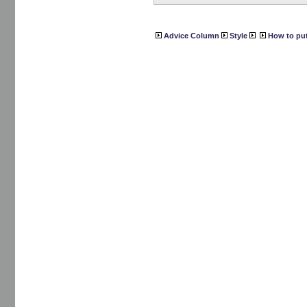
Advice Column
Style
How to put