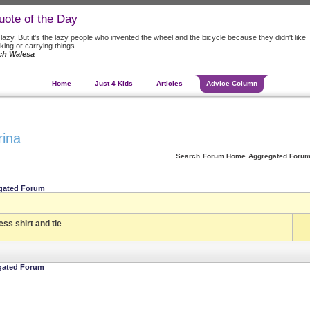
uote of the Day
 lazy. But it's the lazy people who invented the wheel and the bicycle because they didn't like
king or carrying things.
ch Walesa
Home
Just 4 Kids
Articles
Advice Column
rina
Search
Forum Home
Aggregated Foru
gated Forum
ess shirt and tie
gated Forum