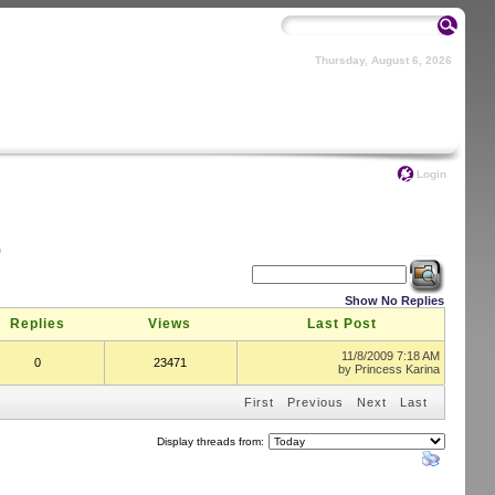
Thursday, August 6, 2026
Login
m
Show No Replies
Replies
Views
Last Post
11/8/2009 7:18 AM
0
23471
by
Princess Karina
First
Previous
Next
Last
Display threads from: