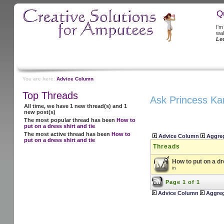
Q
I'm
wal
Le
You are here:
Advice Column
Top Threads
Ask Princess Ka
All time, we have 1 new thread(s) and 1
new post(s)
The most popular thread has been
How to
put on a dress shirt and tie
The most active thread has been
How to
Advice Column
Aggre
put on a dress shirt and tie
Threads
How to put on a dr
in
Page 1 of 1
Advice Column
Aggre