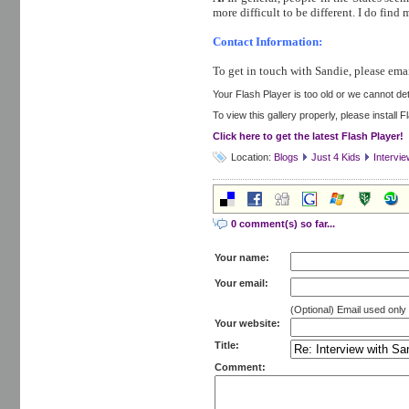
more difficult to be different. I do fin
Contact Information:
To get in touch with Sandie, please emai
Your Flash Player is too old or we cannot dete
To view this gallery properly, please install 
Click here to get the latest Flash Player!
Location:
Blogs
Just 4 Kids
Intervi
0 comment(s) so far...
Your name:
Your email:
(Optional) Email used onl
Your website:
Title:
Comment: