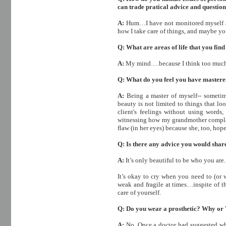
can trade pratical advice and question
A:
Hum…I have not monitored myself a
how I take care of things, and maybe yo
Q: What are areas of life that you fin
A:
My mind….because I think too muc
Q: What do you feel you have master
A:
Being a master of myself-- sometim
beauty is not limited to things that lo
client's feelings without using wor
witnessing how my grandmother complain
flaw (in her eyes) because she, too, hope
Q: Is there any advice you would shar
A:
It’s only beautiful to be who you are.
It’s okay to cry when you need to (or
weak and fragile at times…inspite of t
care of yourself.
Q: Do you wear a prosthetic? Why or
A:
No. Once a doctor had suggested whe