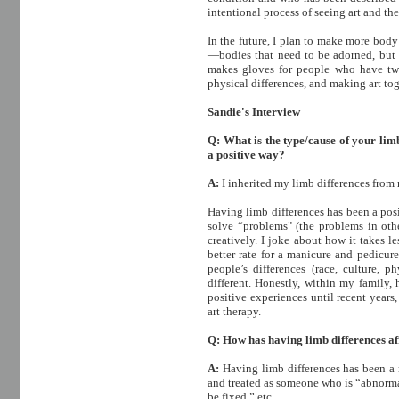
intentional process of seeing art and t
In the future, I plan to make more body
—bodies that need to be adorned, but 
makes gloves for people who have two
physical differences, and making art toge
Sandie's Interview
Q: What is the type/cause of your limb
a positive way?
A:
I inherited my limb differences from
Having limb differences has been a pos
solve “problems" (the problems in othe
creatively. I joke about how it takes l
better rate for a manicure and pedicur
people’s differences (race, culture, p
different. Honestly, within my family
positive experiences until recent year
art therapy.
Q: How has having limb differences aff
A:
Having limb differences has been a 
and treated as someone who is “abnorma
be fixed,” etc.