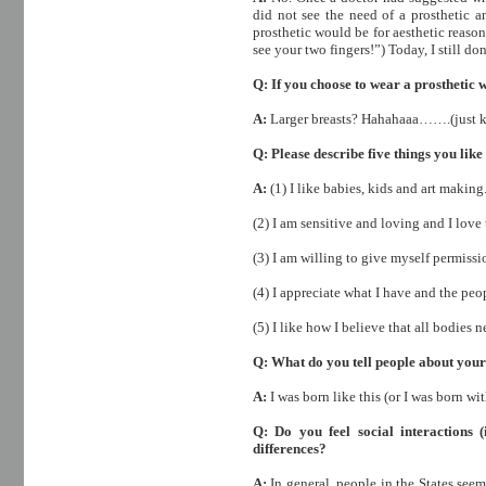
did not see the need of a prosthetic a
prosthetic would be for aesthetic reaso
see your two fingers!”) Today, I still don
Q: If you choose to wear a prosthetic 
A:
Larger breasts? Hahahaaa…….(just ki
Q: Please describe five things you like
A:
(1) I like babies, kids and art making
(2) I am sensitive and loving and I love
(3) I am willing to give myself permissi
(4) I appreciate what I have and the peo
(5) I like how I believe that all bodie
Q: What do you tell people about your
A:
I was born like this (or I was born wit
Q: Do you feel social interactions (i
differences?
A:
In general, people in the States see