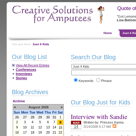
Quote o
"Got Lemons
Lisa Batista
Home
Just 4 Ki
You are here:
Just 4 Kids
Our Blog List
Search Our Blog
View All Recent Entries
Conferences
Interviews
Stories
Keywords
Phrase
Blog Archives
Our Blog Just for Kids
Archive
<
August 2026
>
Sun
Mon
Tue
Wed
Thu
Fri
Sat
Interview with Sandie
26
27
28
29
30
31
1
2
3
4
5
6
7
8
Written by:
Princess Karina
MAR
14
3/14/2008 6:17 AM
9
10
11
12
13
14
15
16
17
18
19
20
21
22