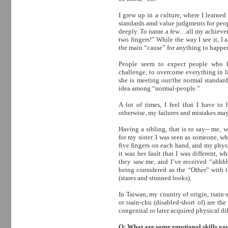
I grew up in a culture, where I learne
standards amd value judgments for peop
deeply. To name a few…all my achieveme
two fingers!” While the way I see it, I
the main “cause” for anything to happe
People seem to expect people who ha
challenge, to overcome everything in li
she is meeting our/the normal standard
idea among “normal-people.”
A lot of times, I feel that I have to
otherwise, my failures and mistakes may 
Having a sibling, that is to say-- me, 
for my sister. I was seen as someone, wh
five fingers on each hand, and my phys
it was her fault that I was different,
they saw me, and I’ve received “ahh
being considered as the “Other” with t
(stares and stunned looks).
In Taiwan, my country of origin, tsain-z
or tsain-chu (disabled-short of) are t
congenital or later acquired physical di
Q: What are some emotional skills you