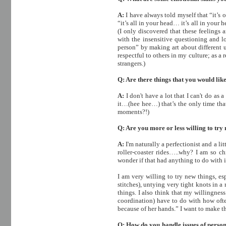
A:
I have always told myself that “it’s
“it’s all in your head… it’s all in you
(I only discovered that these feelings 
with the insensitive questioning and lo
person” by making art about different un
respectful to others in my culture; as a 
strangers.)
Q: Are there things that you would lik
A:
I don't have a lot that I can't do as
it…(hee hee…) that’s the only time that
moments?!)
Q: Are you more or less willing to try
A:
I'm naturally a perfectionist and a l
roller-coaster rides…..why? I am so c
wonder if that had anything to do with 
I am very willing to try new things, e
stitches), untying very tight knots in 
things. I also think that my willingness
coordination) have to do with how oft
because of her hands.” I want to make 
Q: How do you handle issues of perso