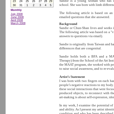
Sandie is a young woman who has re
23
24
25
26
27
28
29
school. She was born with limb differen
30
31
1
2
3
4
5
Monthly
The following article is based on an
July 2008
emailed questions that she answered.
June 2008
April 2008
March 2008
Background
Sandie or Chun-Shan lives and works in
The following article was based on a "vi
answers to questions via email).
Sandie is originally from Taiwan and h
differences that are congenital.
Sandie holds both a BFA and a MAA
Therapy) from the School of the Art Ins
the MAAT program, she worked with peo
to raise social awareness, and to re-eval
Artist’s Statement
I was born with two fingers on each han
people’s negative reactions to my body.
these social interactions that were focu
produced objects, to reconnect with th
art-making is about self-expression, id
In my work, I examine the potential of 
and ability. As I present my artist iden
condition and who has been described 