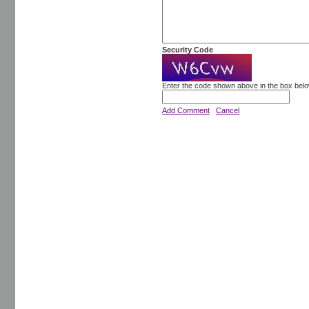
Security Code
Enter the code shown above in the box bel
Add Comment
Cancel