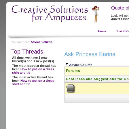
Quote o
Logic will ge
Albert Einst
Home
Just 4 Ki
You are here:
Advice Column
Top Threads
Ask Princess Karina
All time, we have 1 new
thread(s) and 1 new post(s)
Advice Column
The most popular thread has
been
How to put on a dress
Forums
shirt and tie
The most active thread has
Cool Ideas and Suggestions for O
been
How to put on a dress
shirt and tie