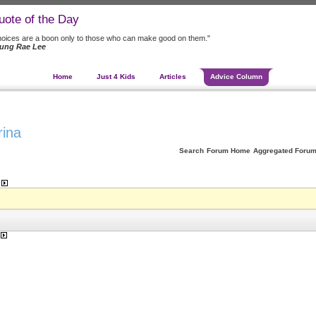
uote of the Day
oices are a boon only to those who can make good on them."
ung Rae Lee
Home
Just 4 Kids
Articles
Advice Column
rina
Search
Forum Home
Aggregated Foru