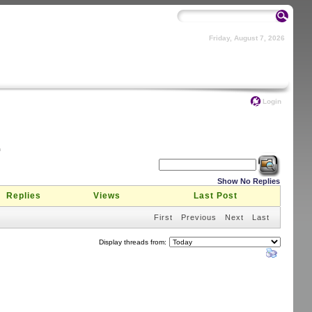
Friday, August 7, 2026
Login
m
Show No Replies
Replies
Views
Last Post
First
Previous
Next
Last
Display threads from: