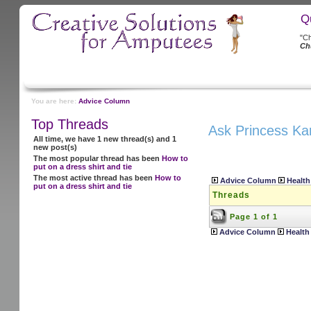
Q
"Ch
Ch
You are here:
Advice Column
Top Threads
Ask Princess Ka
All time, we have 1 new thread(s) and 1
new post(s)
The most popular thread has been
How to
put on a dress shirt and tie
The most active thread has been
How to
Advice Column
Health
put on a dress shirt and tie
Threads
Page 1 of 1
Advice Column
Health