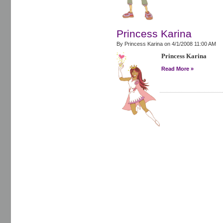
Princess Karina
By Princess Karina on
4/1/2008 11:00 AM
Princess Karina
Read More »