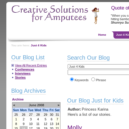
Quote o
"When you se
hitting bambo
Shunryu Su
Home
Just 4 Ki
You are here:
Just 4 Kids
Our Blog List
Search Our Blog
View All Recent Entries
Conferences
Interviews
Stories
Keywords
Phrase
Blog Archives
Our Blog Just for Kids
Archive
<
June 2008
>
Author:
Princess Karina
Sun
Mon
Tue
Wed
Thu
Fri
Sat
Here's a list of our stories.
25
26
27
28
29
30
31
1
2
3
4
5
6
7
8
9
10
11
12
13
14
Molly
15
17
18
19
20
21
16