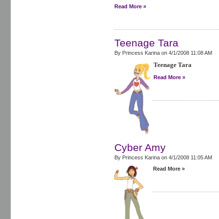
Read More »
Teenage Tara
By Princess Karina on
4/1/2008 11:08 AM
Teenage Tara
Read More »
Cyber Amy
By Princess Karina on
4/1/2008 11:05 AM
Read More »