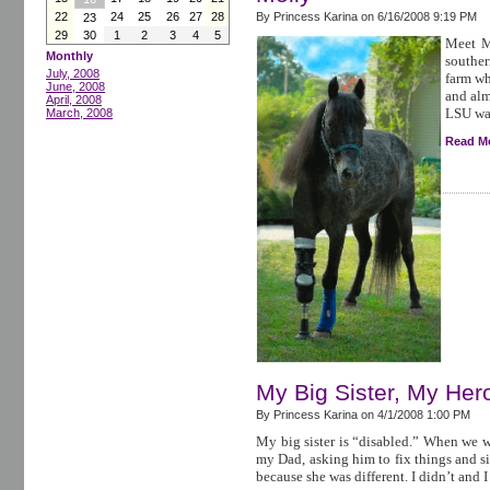
22
24
25
26
27
28
By Princess Karina on
6/16/2008 9:19 PM
23
29
30
1
2
3
4
5
Meet M
Monthly
souther
July, 2008
farm wh
June, 2008
and alm
April, 2008
LSU was
March, 2008
Read M
My Big Sister, My Her
By Princess Karina on
4/1/2008 1:00 PM
My big sister is “disabled.” When we we
my Dad, asking him to fix things and s
because she was different. I didn’t and I